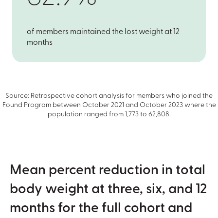
of members maintained the lost weight at 12
months
Source: Retrospective cohort analysis for members who joined the
Found Program between October 2021 and October 2023 where the
population ranged from 1,773 to 62,808.
Mean percent reduction in total
body weight at three, six, and 12
months for the full cohort and