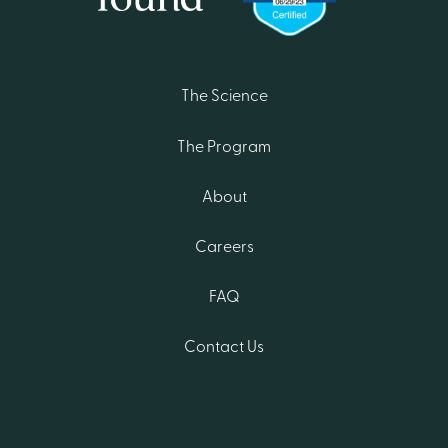
The Science
The Program
About
Careers
FAQ
Contact Us