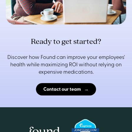
Ready to get started?
Discover how Found can improve your employees'
health while maximizing ROI without relying on
expensive medications.
Contact our team