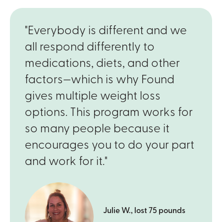
"Everybody is different and we
all respond differently to
medications, diets, and other
factors—which is why Found
gives multiple weight loss
options. This program works for
so many people because it
encourages you to do your part
and work for it."
Julie W., lost 75 pounds