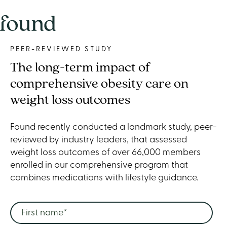
PEER-REVIEWED STUDY
The long-term impact of
comprehensive obesity care on
weight loss outcomes
Found recently conducted a landmark study, peer-
reviewed by industry leaders, that assessed
weight loss outcomes of over 66,000 members
enrolled in our comprehensive program that
combines medications with lifestyle guidance.