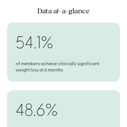
Data at-a-glance
54.1%
of members achieve clinically significant
weight loss at 6 months
48.6%