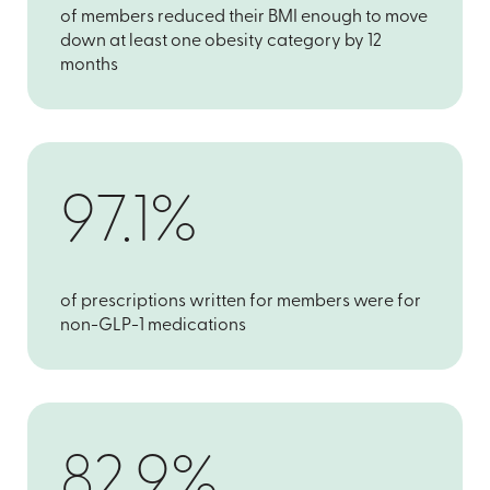
of members reduced their BMI enough to move
down at least one obesity category by 12
months
97.1%
of prescriptions written for members were for
non-GLP-1 medications
82.9%