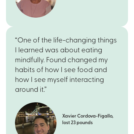
“One of the life-changing things
I learned was about eating
mindfully. Found changed my
habits of how I see food and
how I see myself interacting
around it.”
Xavier Cordova-Figallo,
lost 23 pounds