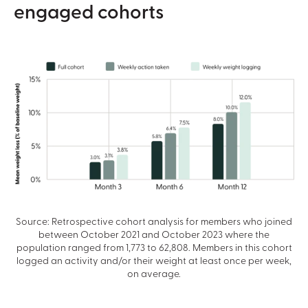
engaged cohorts
Source: Retrospective cohort analysis for members who joined
between October 2021 and October 2023 where the
population ranged from 1,773 to 62,808. Members in this cohort
logged an activity and/or their weight at least once per week,
on average.